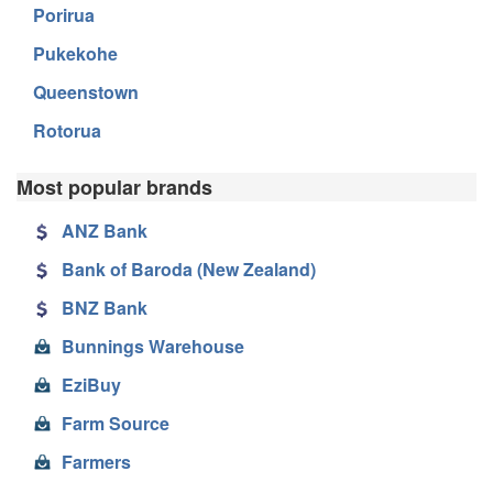
Porirua
Pukekohe
Queenstown
Rotorua
Most popular brands
ANZ Bank
Bank of Baroda (New Zealand)
BNZ Bank
Bunnings Warehouse
EziBuy
Farm Source
Farmers