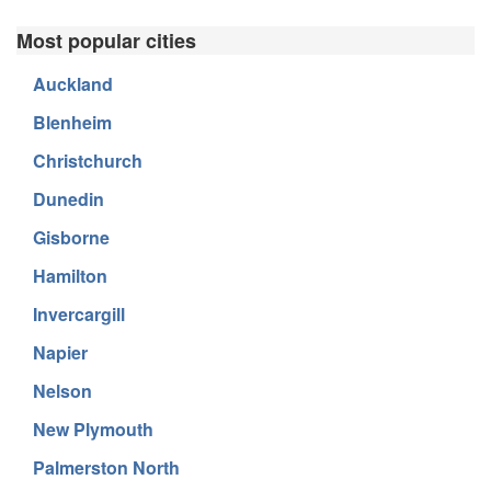
Most popular cities
Auckland
Blenheim
Christchurch
Dunedin
Gisborne
Hamilton
Invercargill
Napier
Nelson
New Plymouth
Palmerston North