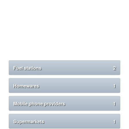
Fuel stations
2
Homewares
1
Mobile phone providers
1
Supermarkets
1