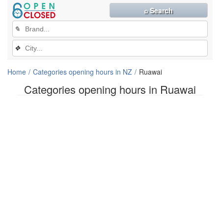
⌕ Search
✎
❖
Home
Categories opening hours in NZ
Ruawai
Categories opening hours in Ruawai